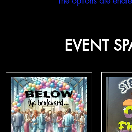
The options are endle
EVENT SP