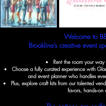
Welcome to BE
Brookline’s creative event 
Rent the room your way w
Choose a fully curated experience with Glam
and event planner who handles every
Plus, explore craft kits from our talented ven
favors, hands‑on a