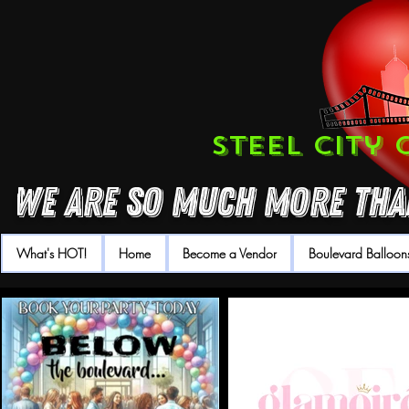
Steel City
We are so much more than
What's HOT!
Home
Become a Vendor
Boulevard Balloon