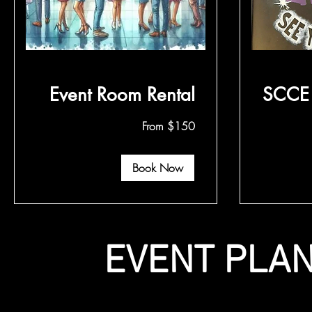
Event Room Rental
SCCE 
From
From
From $150
150
75
US
US
dollars
dollars
Book Now
EVENT PLAN