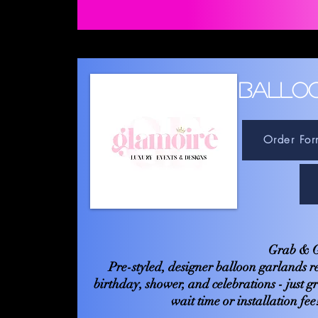
BALLO
Order For
Grab & G
Pre-styled, designer balloon garlands r
birthday, shower, and celebrations - just g
wait time or installation fe