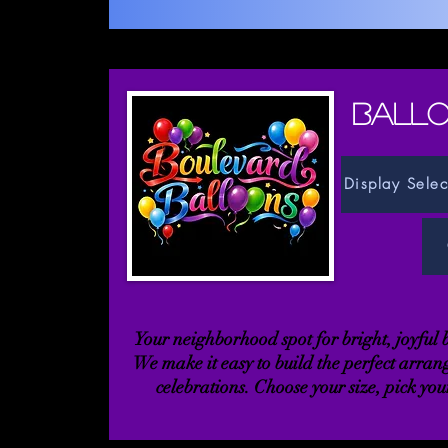
BALLO
Display Selec
Your neighborhood spot for bright, joyful
We make it easy to build the perfect arran
celebrations. Choose your size, pick your